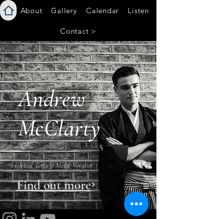
About
Gallery
Calendar
Listen
Contact >
Andrew
McClarty
Lyrical Tenor / Metal Vocalist
Find out more