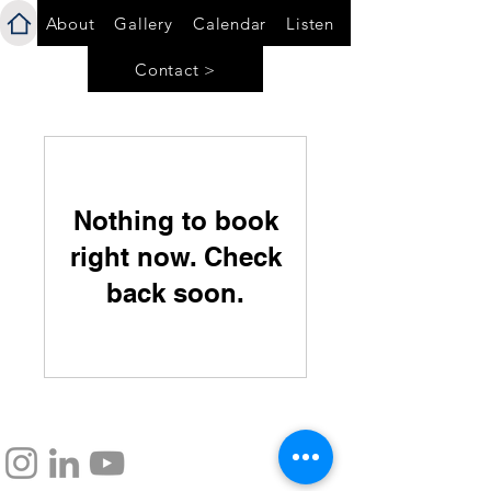
About
Gallery
Calendar
Listen
Contact >
Nothing to book
right now. Check
back soon.