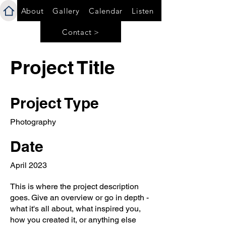
About
Gallery
Calendar
Listen
Contact >
Project Title
Project Type
Photography
Date
April 2023
This is where the project description
goes. Give an overview or go in depth -
what it's all about, what inspired you,
how you created it, or anything else