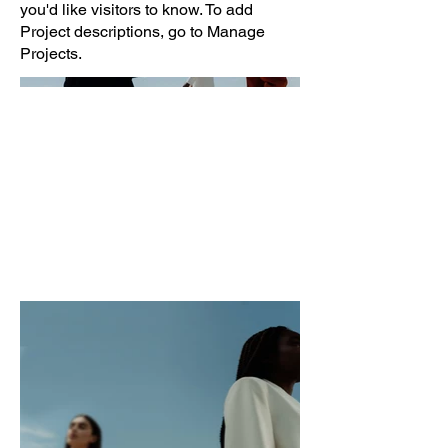
you'd like visitors to know. To add
Project descriptions, go to Manage
Projects.